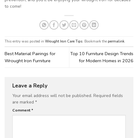
to come!
This entry was posted in
Wrought Iron Care Tips
. Bookmark the
permalink
.
Best Material Pairings for
Top 10 Furniture Design Trends
Wrought Iron Furniture
for Modern Homes in 2026
Leave a Reply
Your email address will not be published.
Required fields
are marked
*
Comment
*