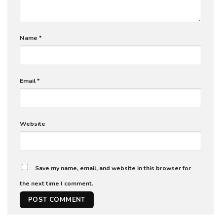
Name
*
Email
*
Website
Save my name, email, and website in this browser for
the next time I comment.