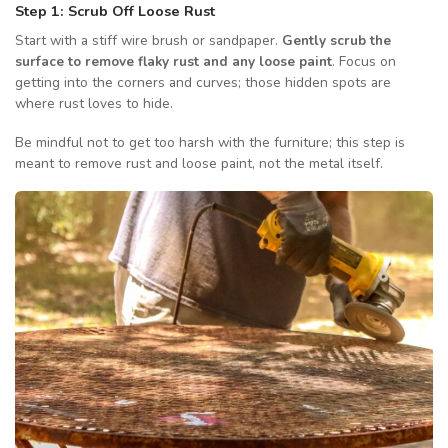
Step 1: Scrub Off Loose Rust
Start with a stiff wire brush or sandpaper.
Gently scrub the
surface to remove flaky rust and any loose paint
. Focus on
getting into the corners and curves; those hidden spots are
where rust loves to hide.
Be mindful not to get too harsh with the furniture; this step is
meant to remove rust and loose paint, not the metal itself.