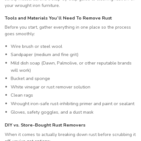
your wrought iron furniture.
Tools and Materials You’ll Need To Remove Rust
Before you start, gather everything in one place so the process
goes smoothly:
Wire brush or steel wool
Sandpaper (medium and fine grit)
Mild dish soap (Dawn, Palmolive, or other reputable brands
will work)
Bucket and sponge
White vinegar or rust remover solution
Clean rags
Wrought iron-safe rust-inhibiting primer and paint or sealant
Gloves, safety goggles, and a dust mask
DIY vs. Store-Bought Rust Removers
When it comes to actually breaking down rust before scrubbing it