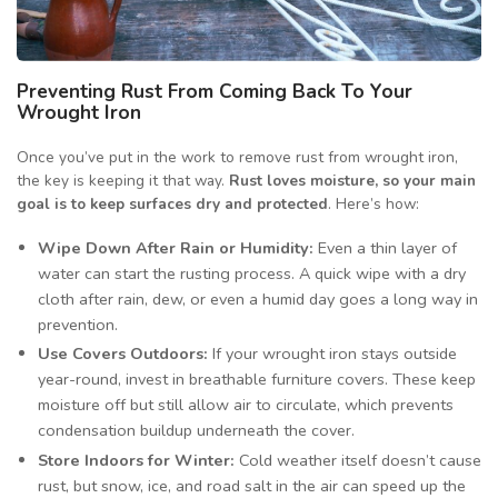
Preventing Rust From Coming Back To Your
Wrought Iron
Once you’ve put in the work to remove rust from wrought iron,
the key is keeping it that way.
Rust loves moisture, so your main
goal is to keep surfaces dry and protected
. Here’s how:
Wipe Down After Rain or Humidity:
Even a thin layer of
water can start the rusting process. A quick wipe with a dry
cloth after rain, dew, or even a humid day goes a long way in
prevention.
Use Covers Outdoors:
If your wrought iron stays outside
year-round, invest in breathable furniture covers. These keep
moisture off but still allow air to circulate, which prevents
condensation buildup underneath the cover.
Store Indoors for Winter:
Cold weather itself doesn’t cause
rust, but snow, ice, and road salt in the air can speed up the