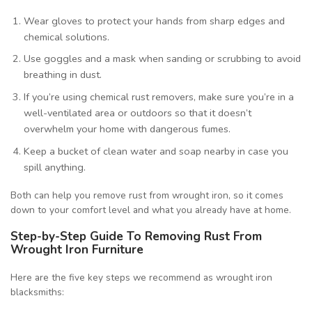
Wear gloves to protect your hands from sharp edges and
chemical solutions.
Use goggles and a mask when sanding or scrubbing to avoid
breathing in dust.
If you’re using chemical rust removers, make sure you’re in a
well-ventilated area or outdoors so that it doesn’t
overwhelm your home with dangerous fumes.
Keep a bucket of clean water and soap nearby in case you
spill anything.
Both can help you remove rust from wrought iron, so it comes
down to your comfort level and what you already have at home.
Step-by-Step Guide To Removing Rust From
Wrought Iron Furniture
Here are the five key steps we recommend as wrought iron
blacksmiths: