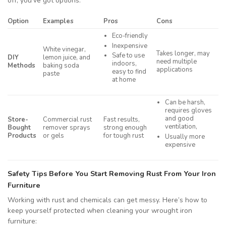
off, you’ve got options:
Option
Examples
Pros
Cons
Eco-friendly
Inexpensive
White vinegar,
Takes longer, may
Safe to use
DIY
lemon juice, and
need multiple
indoors,
Methods
baking soda
applications
easy to find
paste
at home
Can be harsh,
requires gloves
and good
Store-
Commercial rust
Fast results,
ventilation,
Bought
remover sprays
strong enough
Products
or gels
for tough rust
Usually more
expensive
Safety Tips Before You Start Removing Rust From Your Iron
Furniture
Working with rust and chemicals can get messy. Here’s how to
keep yourself protected when cleaning your wrought iron
furniture: