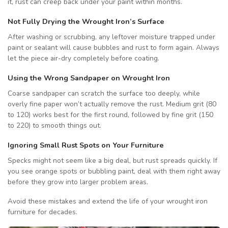
it, rust can creep back under your paint within months.
Not Fully Drying the Wrought Iron’s Surface
After washing or scrubbing, any leftover moisture trapped under
paint or sealant will cause bubbles and rust to form again. Always
let the piece air-dry completely before coating.
Using the Wrong Sandpaper on Wrought Iron
Coarse sandpaper can scratch the surface too deeply, while
overly fine paper won’t actually remove the rust. Medium grit (80
to 120) works best for the first round, followed by fine grit (150
to 220) to smooth things out.
Ignoring Small Rust Spots on Your Furniture
Specks might not seem like a big deal, but rust spreads quickly. If
you see orange spots or bubbling paint, deal with them right away
before they grow into larger problem areas.
Avoid these mistakes and extend the life of your wrought iron
furniture for decades.