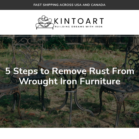
Skip
FAST SHIPPING ACROSS USA AND CANADA
to
content
5 Steps to Remove Rust From
Wrought Iron Furniture