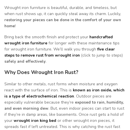
Wrought iron furniture is beautiful, durable, and timeless, but
when rust shows up, it can quickly steal away its charm. Luckily,
restoring your pieces can be done in the comfort of your own
home
!
Bring back the smooth finish and protect your
handcrafted
wrought iron furniture
for longer with these maintenance tips
for wrought iron furniture. We’ll walk you through
five clear
steps to remove rust from wrought iron
(click to jump to steps)
safely and effectively
.
Why Does Wrought Iron Rust?
Similar to other metals, rust forms when moisture and oxygen
react with the surface of iron. This is
known as iron oxide, which
is a type of electrochemical reaction
. Outdoor pieces are
especially vulnerable because they’re
exposed to rain, humidity,
and even morning dew
. But, even indoor pieces can start to rust
if they’re in damp areas, like basements. Once rust gets a hold of
your
wrought iron king bed
or other wrought iron pieces, it
spreads fast if left untreated. This is why catching the rust fast