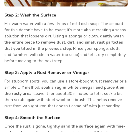
Step 2: Wash the Surface
Mix warm water with a few drops of mild dish soap. The amount
for this doesn’t have to be exact; it’s more about creating a soapy
solution that loosens dirt. Using a sponge or cloth,
gently wash
the entire piece to remove dust, dirt, and small rust particles
that you lifted in the previous step
. Rinse your sponge, cloth,
and furniture with clean water (no soap) and let it dry completely
before moving to the next step.
Step 3: Apply a Rust Remover or Vinegar
For stubborn spots, you can use a store-bought rust remover or a
simple DIY method:
soak a rag in white vinegar and place it on
the rusty area
. Leave it for about 30 minutes to let it soak a bit,
then scrub again with steel wool or a brush. This helps remove
rust from wrought iron that doesn’t come off with just sanding.
Step 4: Smooth the Surface
Once the rust is gone,
lightly sand the surface again with fine-