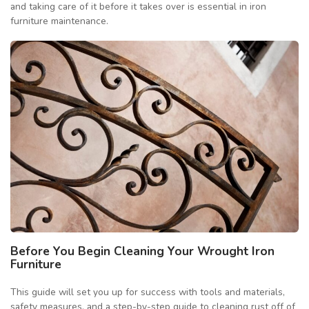
and taking care of it before it takes over is essential in iron
furniture maintenance.
Before You Begin Cleaning Your Wrought Iron
Furniture
This guide will set you up for success with tools and materials,
safety measures, and a step-by-step guide to cleaning rust off of