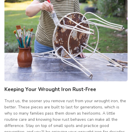
Keeping Your Wrought Iron Rust-Free
Trust us, the sooner you remove rust from your wrought iron, the
better. These pieces are built to last for generations, which is
why so many families pass them down as heirlooms. A little
routine care and knowing how rust behaves can make all the
difference. Stay on top of small spots and practice good
prevention, and you’ll be enjoying your wrought iron for decades