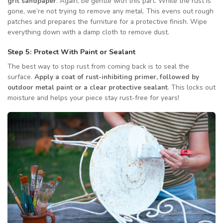
grit sandpaper
. Again, be gentle with this part. While the rust is
gone, we’re not trying to remove any metal. This evens out rough
patches and prepares the furniture for a protective finish. Wipe
everything down with a damp cloth to remove dust.
Step 5: Protect With Paint or Sealant
The best way to stop rust from coming back is to seal the
surface.
Apply a coat of rust-inhibiting primer, followed by
outdoor metal paint or a clear protective sealant
. This locks out
moisture and helps your piece stay rust-free for years!