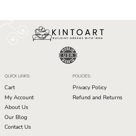
QUICK LINKS:
POLICIES:
Cart
Privacy Policy
My Account
Refund and Returns
About Us
Our Blog
Contact Us