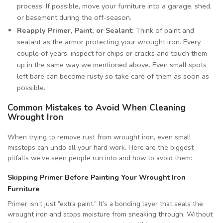
process. If possible, move your furniture into a garage, shed,
or basement during the off-season.
Reapply Primer, Paint, or Sealant:
Think of paint and
sealant as the armor protecting your wrought iron. Every
couple of years, inspect for chips or cracks and touch them
up in the same way we mentioned above. Even small spots
left bare can become rusty so take care of them as soon as
possible.
Common Mistakes to Avoid When Cleaning
Wrought Iron
When trying to remove rust from wrought iron, even small
missteps can undo all your hard work. Here are the biggest
pitfalls we’ve seen people run into and how to avoid them:
Skipping Primer Before Painting Your Wrought Iron
Furniture
Primer isn’t just “extra paint.” It’s a bonding layer that seals the
wrought iron and stops moisture from sneaking through. Without